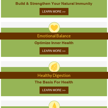
Build & Strengthen Your Natural Immunity
LEARN MORE >>
Emotional Balance
Optimize Inner Health
LEARN MORE >>
Healthy Digestion
The Basis For Health
LEARN MORE >>