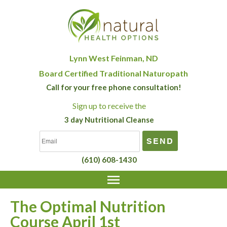
Lynn West Feinman, ND
Board Certified Traditional Naturopath
Call for your free phone consultation!
Sign up
to receive the
3 day Nutritional Cleanse
(610) 608-1430
The Optimal Nutrition
Course April 1st