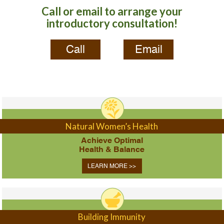
Call or email to arrange your
introductory consultation!
Call
Email
Natural Women’s Health
Achieve Optimal
Health & Balance
LEARN MORE >>
Building Immunity