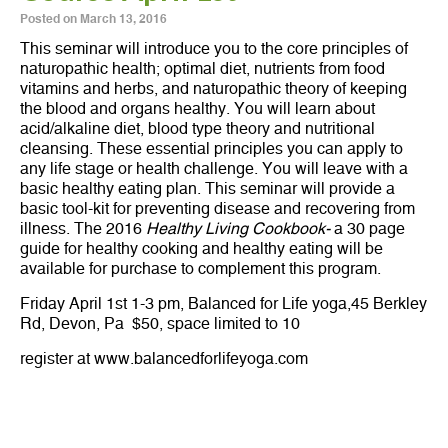
Posted on
March 13, 2016
This seminar will introduce you to the core principles of
naturopathic health; optimal diet, nutrients from food
vitamins and herbs, and naturopathic theory of keeping
the blood and organs healthy. You will learn about
acid/alkaline diet, blood type theory and nutritional
cleansing. These essential principles you can apply to
any life stage or health challenge. You will leave with a
basic healthy eating plan. This seminar will provide a
basic tool-kit for preventing disease and recovering from
illness. The 2016
Healthy Living Cookbook-
a 30 page
guide for healthy cooking and healthy eating will be
available for purchase to complement this program.
Friday April 1st 1-3 pm, Balanced for Life yoga,45 Berkley
Rd, Devon, Pa $50, space limited to 10
register at www.balancedforlifeyoga.com