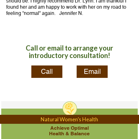
should be. I highly recommend Dr. Lynn. I am thankful I
found her and am happy to work with her on my road to
feeling “normal” again. Jennifer N.
Call or email to arrange your
introductory consultation!
Call
Email
Natural Women’s Health
Achieve Optimal
Health & Balance