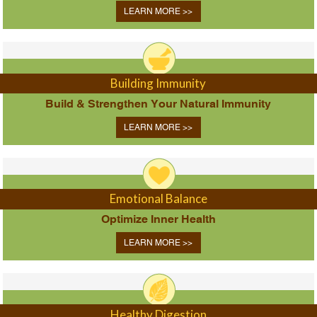
LEARN MORE >>
Building Immunity
Build & Strengthen Your Natural Immunity
LEARN MORE >>
Emotional Balance
Optimize Inner Health
LEARN MORE >>
Healthy Digestion