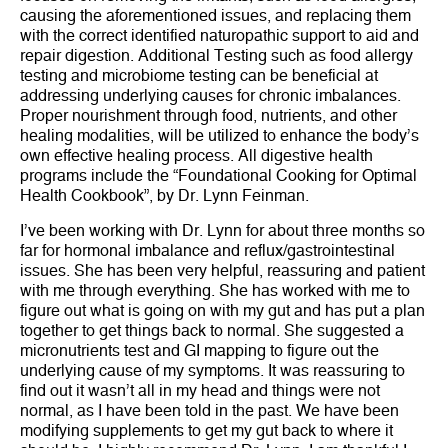
causing the aforementioned issues, and replacing them
with the correct identified naturopathic support to aid and
repair digestion. Additional Testing such as food allergy
testing and microbiome testing can be beneficial at
addressing underlying causes for chronic imbalances.
Proper nourishment through food, nutrients, and other
healing modalities, will be utilized to enhance the body’s
own effective healing process. All digestive health
programs include the “Foundational Cooking for Optimal
Health Cookbook”, by Dr. Lynn Feinman.
I’ve been working with Dr. Lynn for about three months so
far for hormonal imbalance and reflux/gastrointestinal
issues. She has been very helpful, reassuring and patient
with me through everything. She has worked with me to
figure out what is going on with my gut and has put a plan
together to get things back to normal. She suggested a
micronutrients test and GI mapping to figure out the
underlying cause of my symptoms. It was reassuring to
find out it wasn’t all in my head and things were not
normal, as I have been told in the past. We have been
modifying supplements to get my gut back to where it