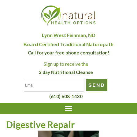
Lynn West Feinman, ND
Board Certified Traditional Naturopath
Call for your free phone consultation!
Sign up
to receive the
3 day Nutritional Cleanse
(610) 608-1430
Digestive Repair