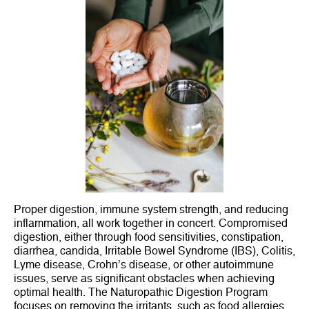
Proper digestion, immune system strength, and reducing
inflammation, all work together in concert. Compromised
digestion, either through food sensitivities, constipation,
diarrhea, candida, Irritable Bowel Syndrome (IBS), Colitis,
Lyme disease, Crohn’s disease, or other autoimmune
issues, serve as significant obstacles when achieving
optimal health. The Naturopathic Digestion Program
focuses on removing the irritants, such as food allergies,