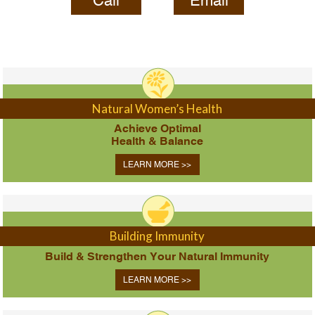
Call
Email
Natural Women’s Health
Achieve Optimal
Health & Balance
LEARN MORE >>
Building Immunity
Build & Strengthen Your Natural Immunity
LEARN MORE >>