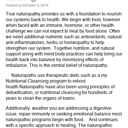
Posted on
October 8, 2016
True naturopathy provides us with a foundation to nourish
our systems back to health. We begin with food, however
when faced with an immune, hormone, or other health
challenge we can not expect to heal by food alone. Often
we need additional nutrients such as antioxidants, natural
anti-inflammatories, herbs or homeopathy to help
strengthen our system. Together nutrition, and natural
support along with mind body practices can help bring our
health back into balance by minimizing effects of
imbalance. This is the central belief of naturopathy.
Naturopaths use therapeutic diets such as a my
Nutritional Cleansing program to reboot
health.Naturopaths have also been using principles of
detoxification, or nutritional cleansing for hundreds of
years to clean the organs of toxins.
Additionally, weather you are addressing a digestive
issue, repair immunity or seeking emotional balance most
naturopathic programs begin with food. And continues
with a specific approach to healing. The naturopathic