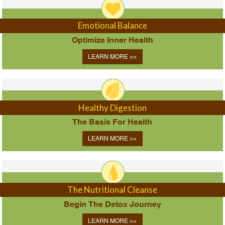
Emotional Balance
Optimize Inner Health
LEARN MORE >>
Healthy Digestion
The Basis For Health
LEARN MORE >>
The Nutritional Cleanse
Begin The Detox Journey
LEARN MORE >>