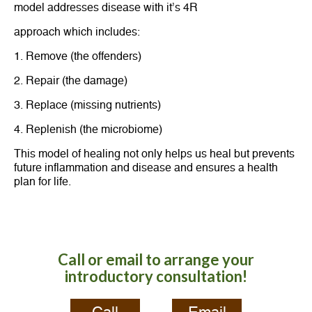
model addresses disease with it’s 4R
approach which includes:
1. Remove (the offenders)
2. Repair (the damage)
3. Replace (missing nutrients)
4. Replenish (the microbiome)
This model of healing not only helps us heal but prevents
future inflammation and disease and ensures a health
plan for life.
Call or email to arrange your
introductory consultation!