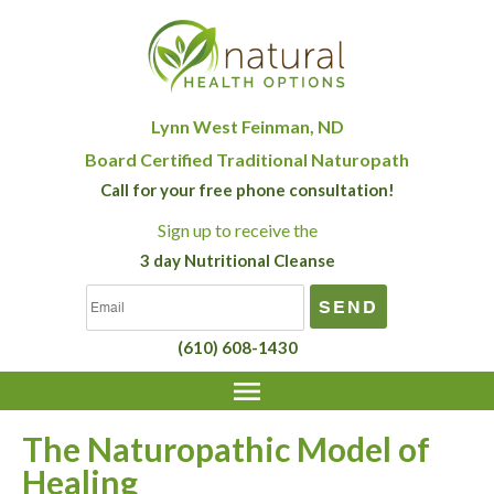
Lynn West Feinman, ND
Board Certified Traditional Naturopath
Call for your free phone consultation!
Sign up
to receive the
3 day Nutritional Cleanse
(610) 608-1430
The Naturopathic Model of
Healing