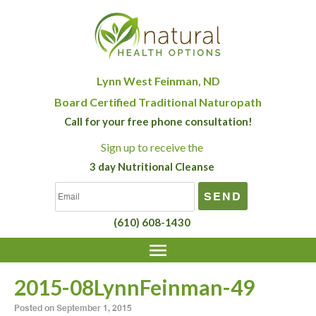
Lynn West Feinman, ND
Board Certified Traditional Naturopath
Call for your free phone consultation!
Sign up
to receive the
3 day Nutritional Cleanse
(610) 608-1430
2015-08LynnFeinman-49
Posted on
September 1, 2015