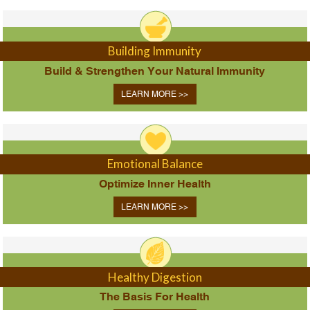
Building Immunity
Build & Strengthen Your Natural Immunity
LEARN MORE >>
Emotional Balance
Optimize Inner Health
LEARN MORE >>
Healthy Digestion
The Basis For Health