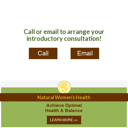
Call or email to arrange your
introductory consultation!
Call
Email
Natural Women’s Health
Achieve Optimal
Health & Balance
LEARN MORE >>