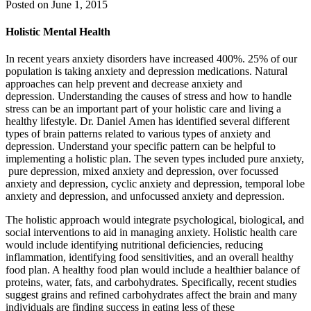
Posted on
June 1, 2015
Holistic Mental Health
In recent years anxiety disorders have increased 400%. 25% of our
population is taking anxiety and depression medications. Natural
approaches can help prevent and decrease anxiety and
depression. Understanding the causes of stress and how to handle
stress can be an important part of your holistic care and living a
healthy lifestyle. Dr. Daniel Amen has identified several different
types of brain patterns related to various types of anxiety and
depression. Understand your specific pattern can be helpful to
implementing a holistic plan. The seven types included pure anxiety,
pure depression, mixed anxiety and depression, over focussed
anxiety and depression, cyclic anxiety and depression, temporal lobe
anxiety and depression, and unfocussed anxiety and depression.
The holistic approach would integrate psychological, biological, and
social interventions to aid in managing anxiety. Holistic health care
would include identifying nutritional deficiencies, reducing
inflammation, identifying food sensitivities, and an overall healthy
food plan. A healthy food plan would include a healthier balance of
proteins, water, fats, and carbohydrates. Specifically, recent studies
suggest grains and refined carbohydrates affect the brain and many
individuals are finding success in eating less of these