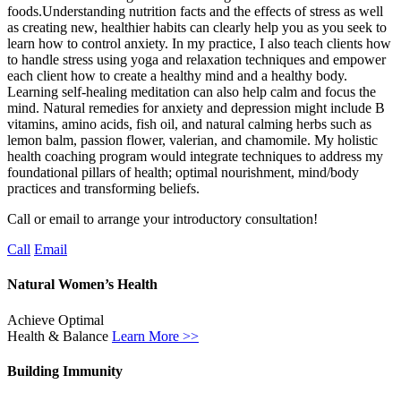
foods.Understanding nutrition facts and the effects of stress as well
as creating new, healthier habits can clearly help you as you seek to
learn how to control anxiety. In my practice, I also teach clients how
to handle stress using yoga and relaxation techniques and empower
each client how to create a healthy mind and a healthy body.
Learning self-healing meditation can also help calm and focus the
mind. Natural remedies for anxiety and depression might include B
vitamins, amino acids, fish oil, and natural calming herbs such as
lemon balm, passion flower, valerian, and chamomile. My holistic
health coaching program would integrate techniques to address my
foundational pillars of health; optimal nourishment, mind/body
practices and transforming beliefs.
Call or email to arrange your introductory consultation!
Call
Email
Natural Women’s Health
Achieve Optimal
Health & Balance
Learn More >>
Building Immunity