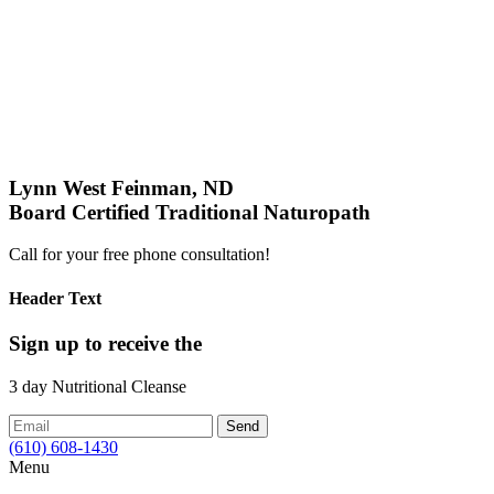
Lynn West Feinman, ND
Board Certified Traditional Naturopath
Call for your free phone consultation!
Header Text
Sign up
to receive the
3 day Nutritional Cleanse
(610) 608-1430
Menu