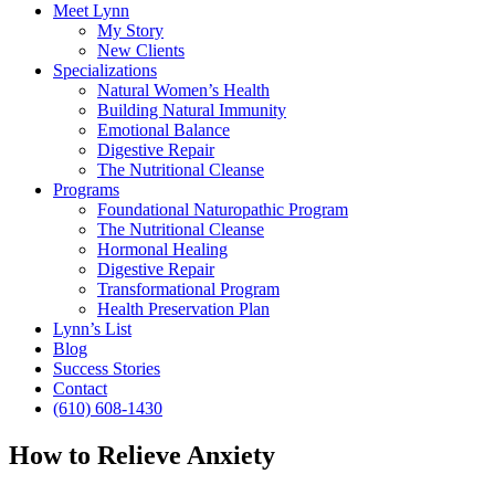
Meet Lynn
My Story
New Clients
Specializations
Natural Women’s Health
Building Natural Immunity
Emotional Balance
Digestive Repair
The Nutritional Cleanse
Programs
Foundational Naturopathic Program
The Nutritional Cleanse
Hormonal Healing
Digestive Repair
Transformational Program
Health Preservation Plan
Lynn’s List
Blog
Success Stories
Contact
(610) 608-1430
How to Relieve Anxiety