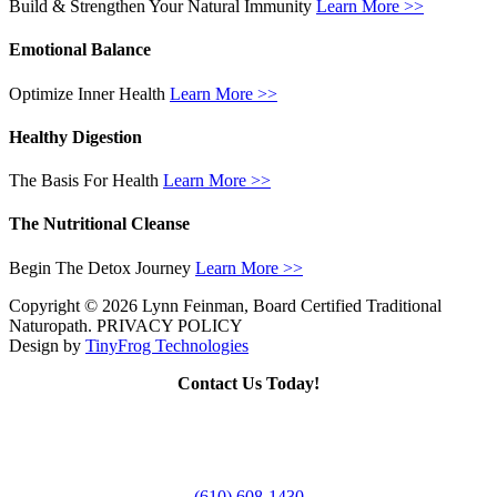
Build & Strengthen Your Natural Immunity
Learn More >>
Emotional Balance
Optimize Inner Health
Learn More >>
Healthy Digestion
The Basis For Health
Learn More >>
The Nutritional Cleanse
Begin The Detox Journey
Learn More >>
Copyright © 2026 Lynn Feinman, Board Certified Traditional
Naturopath. PRIVACY POLICY
Design by
TinyFrog Technologies
Contact Us Today!
(610) 608-1430