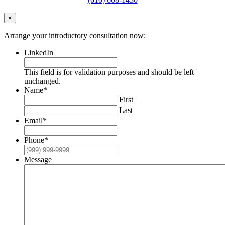
×
Arrange your introductory consultation now:
LinkedIn
This field is for validation purposes and should be left
unchanged.
Name
*
First
Last
Email
*
Phone
*
Message