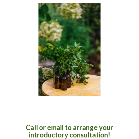
Call or email to arrange your
introductory consultation!