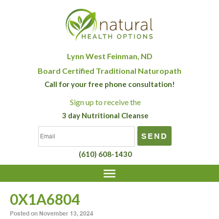
Lynn West Feinman, ND
Board Certified Traditional Naturopath
Call for your free phone consultation!
Sign up
to receive the
3 day Nutritional Cleanse
(610) 608-1430
0X1A6804
Posted on
November 13, 2024