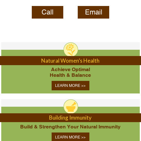
Call
Email
Natural Women’s Health
Achieve Optimal
Health & Balance
LEARN MORE >>
Building Immunity
Build & Strengthen Your Natural Immunity
LEARN MORE >>