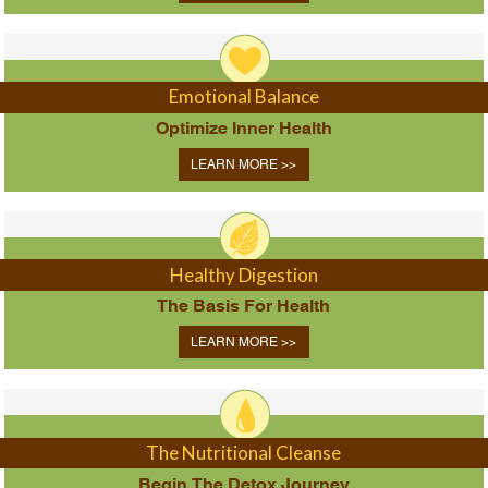
Emotional Balance
Optimize Inner Health
LEARN MORE >>
Healthy Digestion
The Basis For Health
LEARN MORE >>
The Nutritional Cleanse
Begin The Detox Journey