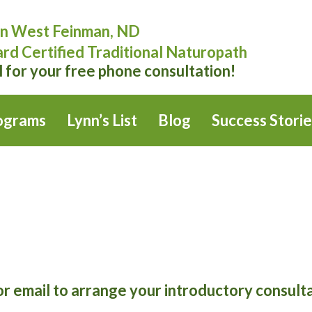
n West Feinman, ND
rd Certified Traditional Naturopath
l for your free phone consultation!
ograms
Lynn’s List
Blog
Success Storie
or email to arrange your introductory consult