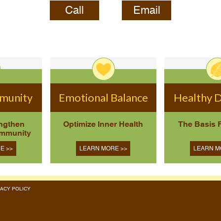
Call
Email
mmunity
Emotional Balance
Healthy D
engthen
Optimize Inner Health
The Basis 
Immunity
E >>
LEARN MORE >>
LEARN M
RIVACY POLICY