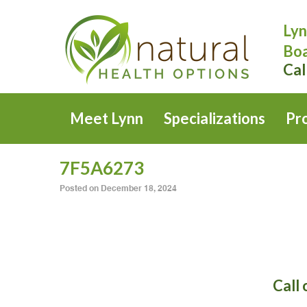
Lyn
Boa
Cal
Meet Lynn
Specializations
Pr
7F5A6273
Posted on
December 18, 2024
Call 