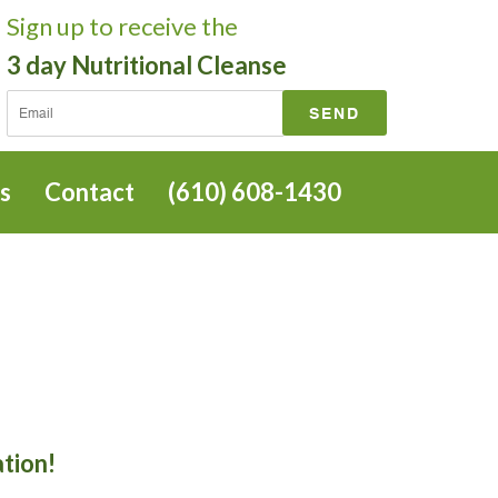
Sign up
to receive the
3 day Nutritional Cleanse
s
Contact
(610) 608-1430
ation!