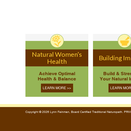
Natural Women’s
Building I
Health
Achieve Optimal
Build & Str
Health & Balance
Your Natural 
LEARN MORE >>
LEARN MOR
Copyright © 2026 Lynn Feinman, Board Certified Traditional Naturopath. P