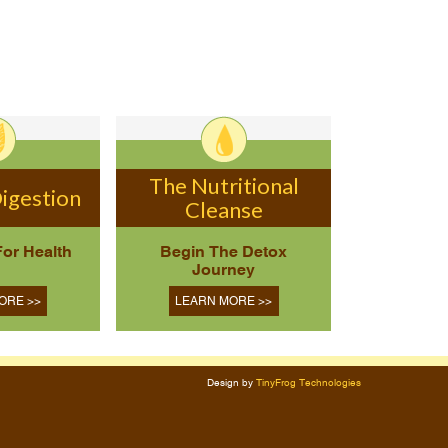
The Nutritional
igestion
Cleanse
For Health
Begin The Detox
Journey
ORE >>
LEARN MORE >>
Design by
TinyFrog Technologies