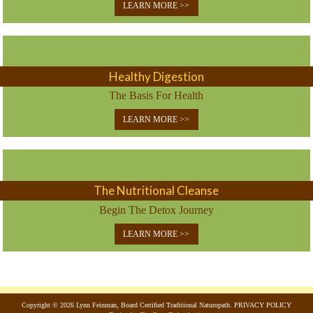
LEARN MORE >>
Healthy Digestion
The Basis For Health
LEARN MORE >>
The Nutritional Cleanse
Begin The Detox Journey
LEARN MORE >>
Copyright © 2026 Lynn Feinman, Board Certified Traditional Naturopath. PRIVACY POLICY