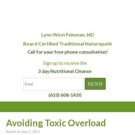
Lynn West Feinman, ND
Board Certified Traditional Naturopath
Call for your free phone consultation!
Sign up
to receive the
3 day Nutritional Cleanse
(610) 608-1430
Avoiding Toxic Overload
Posted on
June 3, 2014