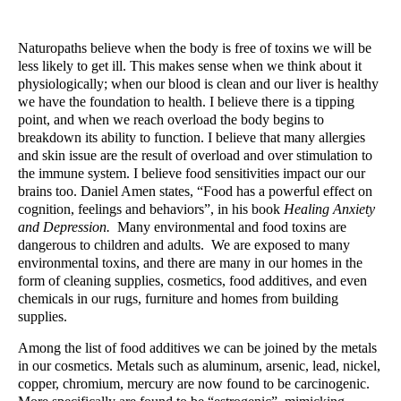
Naturopaths believe when the body is free of toxins we will be
less likely to get ill. This makes sense when we think about it
physiologically; when our blood is clean and our liver is healthy
we have the foundation to health. I believe there is a tipping
point, and when we reach overload the body begins to
breakdown its ability to function. I believe that many allergies
and skin issue are the result of overload and over stimulation to
the immune system. I believe food sensitivities impact our our
brains too. Daniel Amen states, “Food has a powerful effect on
cognition, feelings and behaviors”, in his book
Healing Anxiety
and Depression.
Many environmental and food toxins are
dangerous to children and adults. We are exposed to many
environmental toxins, and there are many in our homes in the
form of cleaning supplies, cosmetics, food additives, and even
chemicals in our rugs, furniture and homes from building
supplies.
Among the list of food additives we can be joined by the metals
in our cosmetics. Metals such as aluminum, arsenic, lead, nickel,
copper, chromium, mercury are now found to be carcinogenic.