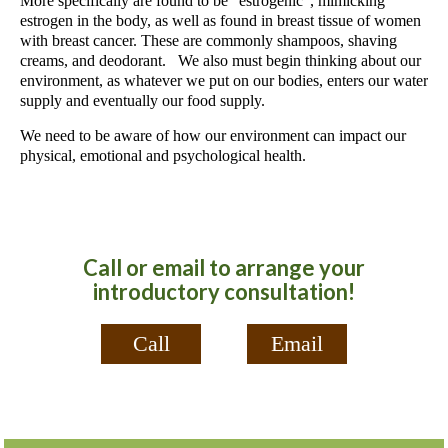
More specifically are found to be “estrogenic”, mimicking
estrogen in the body, as well as found in breast tissue of women
with breast cancer. These are commonly shampoos, shaving
creams, and deodorant. We also must begin thinking about our
environment, as whatever we put on our bodies, enters our water
supply and eventually our food supply.
We need to be aware of how our environment can impact our
physical, emotional and psychological health.
Call or email to arrange your
introductory consultation!
Call
Email