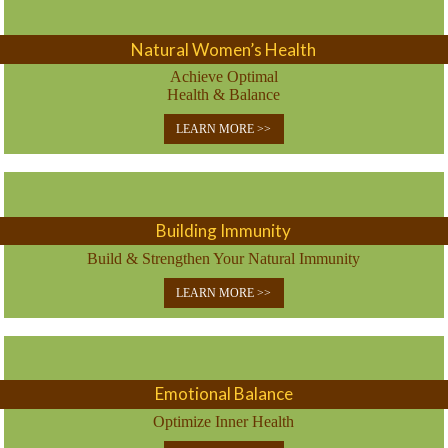
Natural Women’s Health
Achieve Optimal
Health & Balance
LEARN MORE >>
Building Immunity
Build & Strengthen Your Natural Immunity
LEARN MORE >>
Emotional Balance
Optimize Inner Health