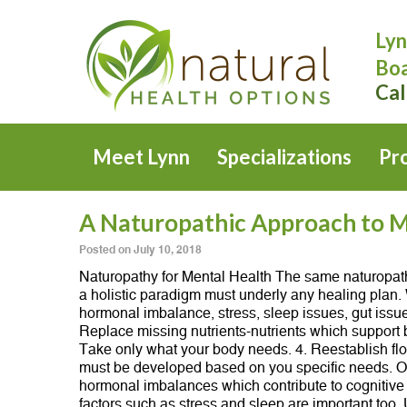
Lyn
Boa
Cal
Meet Lynn
Specializations
Pr
A Naturopathic Approach to M
Posted on
July 10, 2018
Naturopathy for Mental Health The same naturopathi
a holistic paradigm must underly any healing plan. W
hormonal imbalance, stress, sleep issues, gut issue
Replace missing nutrients-nutrients which support 
Take only what your body needs. 4. Reestablish flor
must be developed based on you specific needs. Ofte
hormonal imbalances which contribute to cognitive a
factors such as stress and sleep are important to