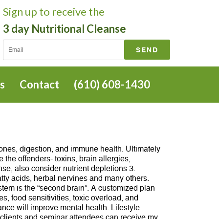
Sign up
to receive the
3 day Nutritional Cleanse
s
Contact
(610) 608-1430
ones, digestion, and immune health. Ultimately
the offenders- toxins, brain allergies,
se, also consider nutrient depletions 3.
tty acids, herbal nervines and many others.
ystem is the “second brain”. A customized plan
, food sensitivities, toxic overload, and
nce will improve mental health. Lifestyle
 clients and seminar attendees can receive my