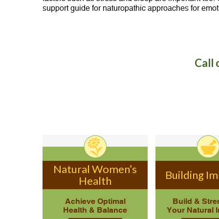
support guide for naturopathic approaches for emot
Call 
Natural Women’s
Building I
Health
Achieve Optimal
Build & Str
Health & Balance
Your Natural 