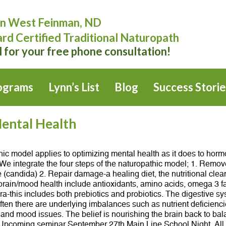
n West Feinman, ND
rd Certified Traditional Naturopath
l for your free phone consultation!
ograms
Lynn’s List
Blog
Success Storie
ental Health
c model applies to optimizing mental health as it does to horm
e integrate the four steps of the naturopathic model; 1. Remove 
 (candida) 2. Repair damage-a healing diet, the nutritional clean
brain/mood health include antioxidants, amino acids, omega 3 fa
a-this includes both prebiotics and probiotics. The digestive s
n there are underlying imbalances such as nutrient deficiencies
nd mood issues. The belief is nourishing the brain back to bala
o. Upcoming seminar September 27th Main Line School Night. All