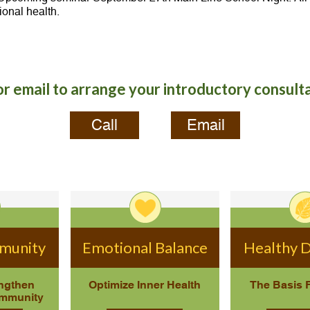
ional health.
or email to arrange your introductory consult
Call
Email
mmunity
Emotional Balance
Healthy D
engthen
Optimize Inner Health
The Basis 
Immunity