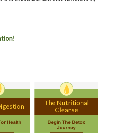
ation!
The Nutritional
igestion
Cleanse
For Health
Begin The Detox
Journey